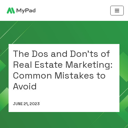
Skip
to
content
The Dos and Don’ts of
Real Estate Marketing:
Common Mistakes to
Avoid
JUNE 21, 2023