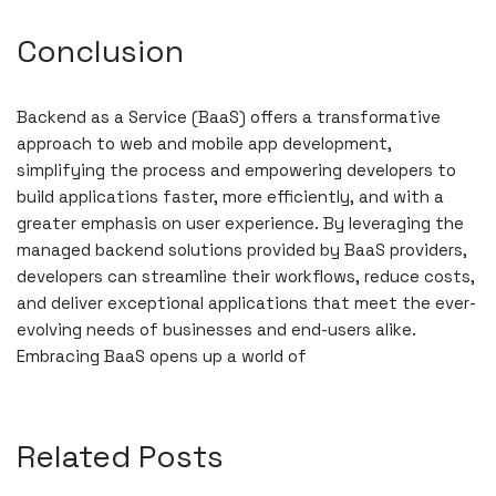
Conclusion
Backend as a Service (BaaS) offers a transformative
approach to web and mobile app development,
simplifying the process and empowering developers to
build applications faster, more efficiently, and with a
greater emphasis on user experience. By leveraging the
managed backend solutions provided by BaaS providers,
developers can streamline their workflows, reduce costs,
and deliver exceptional applications that meet the ever-
evolving needs of businesses and end-users alike.
Embracing BaaS opens up a world of
Related Posts