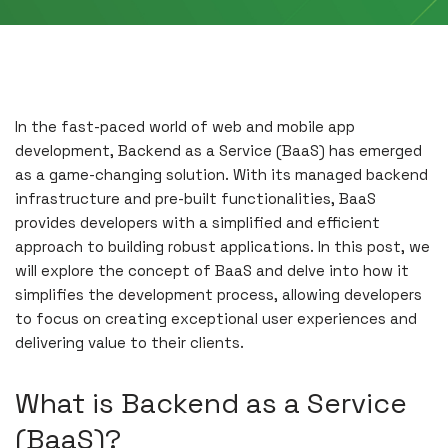
In the fast-paced world of web and mobile app
development, Backend as a Service (BaaS) has emerged
as a game-changing solution. With its managed backend
infrastructure and pre-built functionalities, BaaS
provides developers with a simplified and efficient
approach to building robust applications. In this post, we
will explore the concept of BaaS and delve into how it
simplifies the development process, allowing developers
to focus on creating exceptional user experiences and
delivering value to their clients.
What is Backend as a Service
(BaaS)?