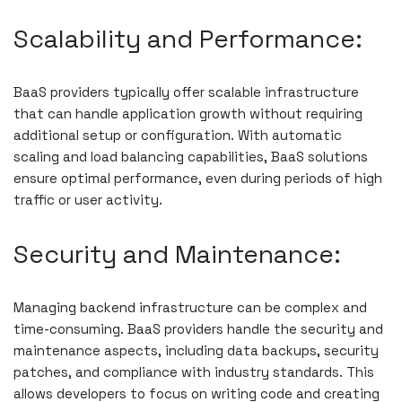
Scalability and Performance:
BaaS providers typically offer scalable infrastructure
that can handle application growth without requiring
additional setup or configuration. With automatic
scaling and load balancing capabilities, BaaS solutions
ensure optimal performance, even during periods of high
traffic or user activity.
Security and Maintenance:
Managing backend infrastructure can be complex and
time-consuming. BaaS providers handle the security and
maintenance aspects, including data backups, security
patches, and compliance with industry standards. This
allows developers to focus on writing code and creating