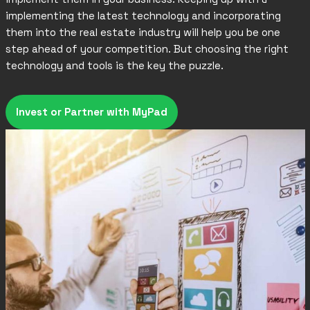
implementing the latest technology and incorporating
them into the real estate industry will help you be one
step ahead of your competition. But choosing the right
technology and tools is the key the puzzle.
Invest or Partner with MyPad