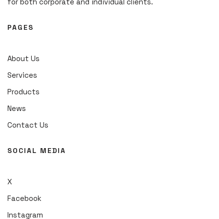
for both corporate and individual clients.
PAGES
About Us
Services
Products
News
Contact Us
SOCIAL MEDIA
X
Facebook
Instagram