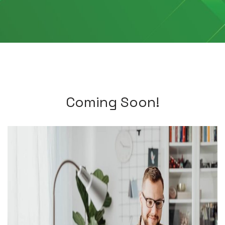
Coming Soon!