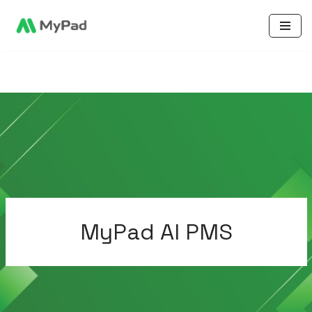
Skip
to
content
MyPad AI PMS