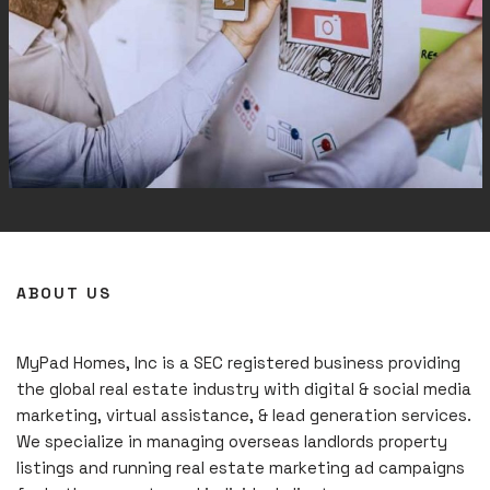
ABOUT US
MyPad Homes, Inc is a SEC registered business providing
the global real estate industry with digital & social media
marketing, virtual assistance, & lead generation services.
We specialize in managing overseas landlords property
listings and running real estate marketing ad campaigns