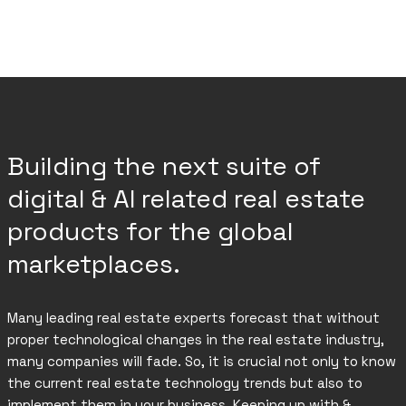
Building the next suite of
digital & AI related real estate
products for the global
marketplaces.
Many leading real estate experts forecast that without
proper technological changes in the real estate industry,
many companies will fade. So, it is crucial not only to know
the current real estate technology trends but also to
implement them in your business. Keeping up with &