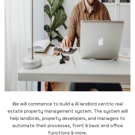
We will commence to build a AI landlord centric real
estate property management system. The system will
help landlords, property developers, and managers to
automate their processes, front & back end office
functions & more.