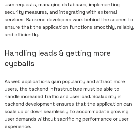
user requests, managing databases, implementing
security measures, and integrating with external
services. Backend developers work behind the scenes to
ensure that the application functions smoothly, reliably,
and efficiently.
Handling leads & getting more
eyeballs
As web applications gain popularity and attract more
users, the backend infrastructure must be able to
handle increased traffic and user load. Scalability in
backend development ensures that the application can
scale up or down seamlessly to accommodate growing
user demands without sacrificing performance or user
experience.