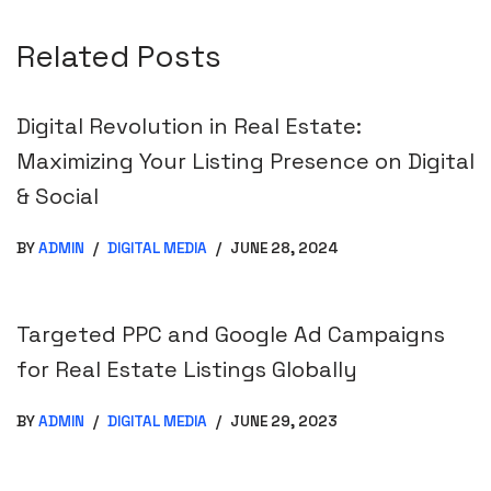
Related Posts
Digital Revolution in Real Estate:
Maximizing Your Listing Presence on Digital
& Social
BY
ADMIN
DIGITAL MEDIA
JUNE 28, 2024
Targeted PPC and Google Ad Campaigns
for Real Estate Listings Globally
BY
ADMIN
DIGITAL MEDIA
JUNE 29, 2023