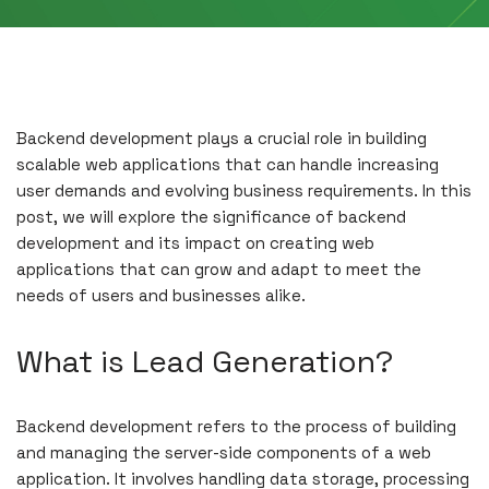
Backend development plays a crucial role in building
scalable web applications that can handle increasing
user demands and evolving business requirements. In this
post, we will explore the significance of backend
development and its impact on creating web
applications that can grow and adapt to meet the
needs of users and businesses alike.
What is Lead Generation?
Backend development refers to the process of building
and managing the server-side components of a web
application. It involves handling data storage, processing