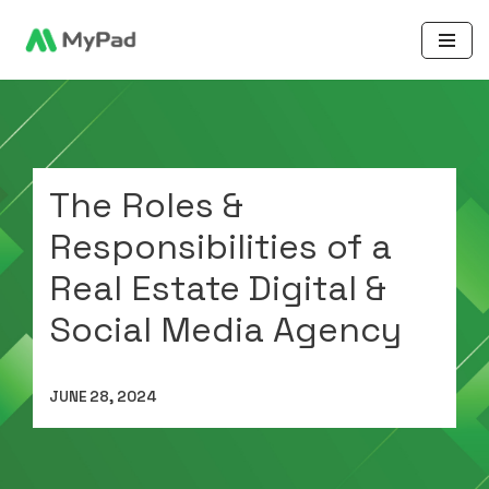
Skip
to
content
The Roles &
Responsibilities of a
Real Estate Digital &
Social Media Agency
JUNE 28, 2024