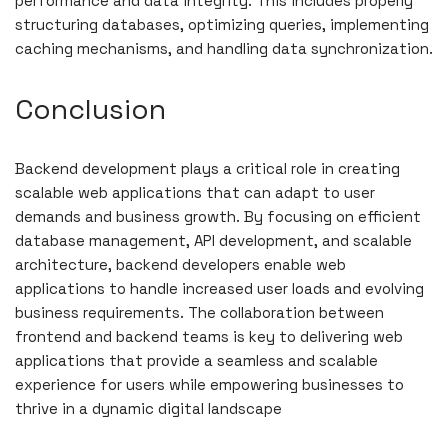
performance and data integrity. This includes properly
structuring databases, optimizing queries, implementing
caching mechanisms, and handling data synchronization.
Conclusion
Backend development plays a critical role in creating
scalable web applications that can adapt to user
demands and business growth. By focusing on efficient
database management, API development, and scalable
architecture, backend developers enable web
applications to handle increased user loads and evolving
business requirements. The collaboration between
frontend and backend teams is key to delivering web
applications that provide a seamless and scalable
experience for users while empowering businesses to
thrive in a dynamic digital landscape