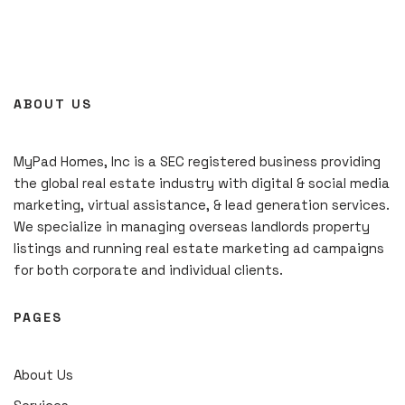
ABOUT US
MyPad Homes, Inc is a SEC registered business providing
the global real estate industry with digital & social media
marketing, virtual assistance, & lead generation services.
We specialize in managing overseas landlords property
listings and running real estate marketing ad campaigns
for both corporate and individual clients.
PAGES
About Us