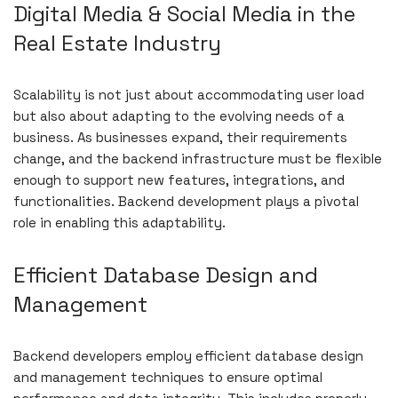
Digital Media & Social Media in the
Real Estate Industry
Scalability is not just about accommodating user load
but also about adapting to the evolving needs of a
business. As businesses expand, their requirements
change, and the backend infrastructure must be flexible
enough to support new features, integrations, and
functionalities. Backend development plays a pivotal
role in enabling this adaptability.
Efficient Database Design and
Management
Backend developers employ efficient database design
and management techniques to ensure optimal