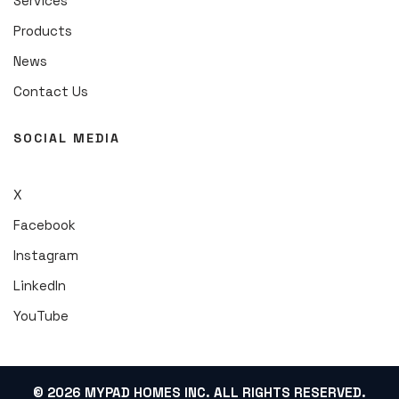
Services
Products
News
Contact Us
SOCIAL MEDIA
X
Facebook
Instagram
LinkedIn
YouTube
© 2026 MYPAD HOMES INC. ALL RIGHTS RESERVED.