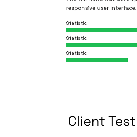
responsive user interface.
Statistic
Statistic
Statistic
Client Tes