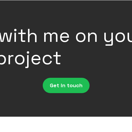
with me on yo
project
Get in touch