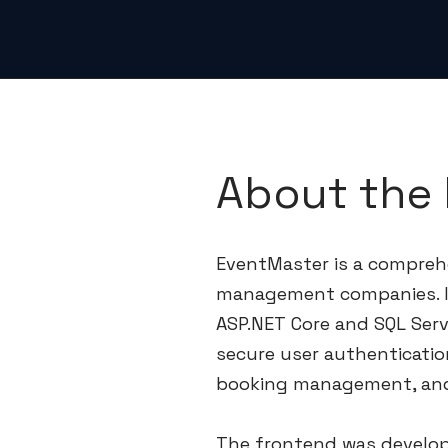
About the 
EventMaster is a compreh
management companies. I
ASP.NET Core and SQL Serv
secure user authenticatio
booking management, and
The frontend was develop