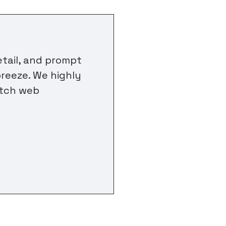
etail, and prompt
reeze. We highly
otch web