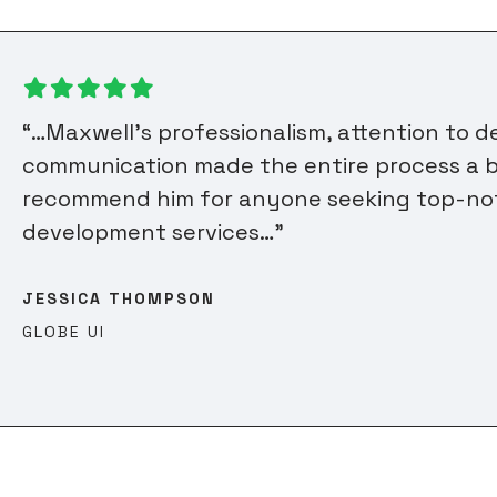
“…Maxwell’s professionalism, attention to d
communication made the entire process a b
recommend him for anyone seeking top-n
development services…”
JESSICA THOMPSON
GLOBE UI