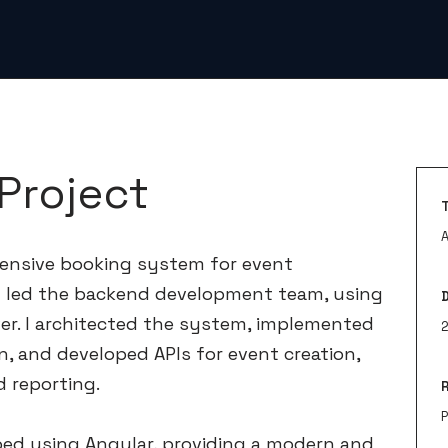
Project
ensive booking system for event
 led the backend development team, using
er. I architected the system, implemented
n, and developed APIs for event creation,
 reporting.
ed using Angular, providing a modern and