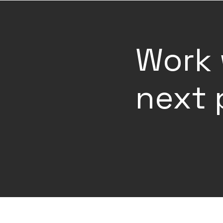
Work 
next 