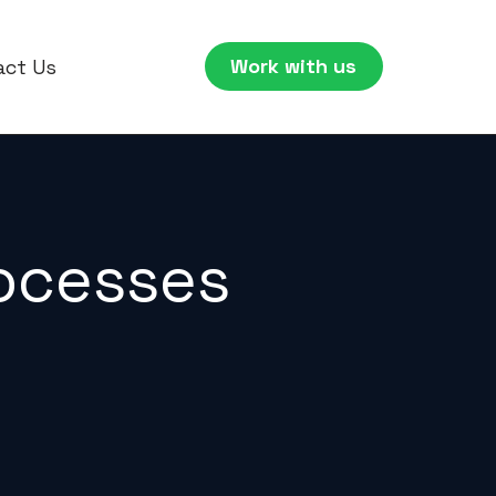
Work with us
act Us
rocesses