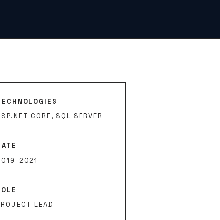
TECHNOLOGIES
ASP.NET CORE, SQL SERVER
DATE
2019-2021
ROLE
PROJECT LEAD