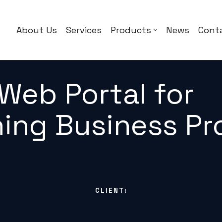
About Us
Services
Products
News
Cont
Web Portal for
ning Business P
CLIENT: